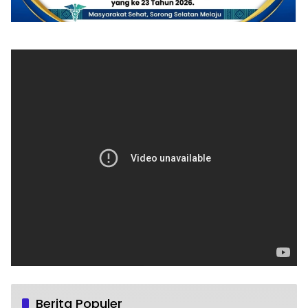
Berita Populer